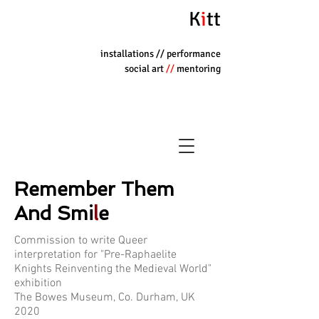
K
i
tt
installations
// performance
social art
//
mentoring
Remember Them
And Smi
l
e
Commission to write Queer
interpretation for "Pre-Raphaelite
Knights Reinventing the Medieval World"
exhibition
The Bowes Museum, Co. Durham, UK
2020