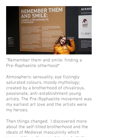
“Remember them and smile: finding a
Pre-Raphaelite otherhood*
Atmospheric sensuality, eye fizzingly
saturated colours, moody mythology;
created by a brotherhood of chivalrous,
passionate, anti-establishment young
artists. The Pre-Raphaelite movement was
my earliest art love and the artists were
my heroes.
Then things changed. I discovered more
about the self-titled brotherhood and the
ideals of Medieval masculinity which