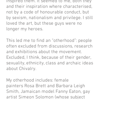
inspired them. It seemed to me, both they
and their inspiration where characterised,
not by a code of honourable conduct, but
by sexism, nationalism and privilege. I still
loved the art, but these guys were no
longer my heroes.
This led me to find an “otherhood”: people
often excluded from discussions, research
and exhibitions about the movement.
Excluded, I think, because of their gender,
sexuality, ethnicity, class and archaic ideas
about Chivalry.
My otherhood includes: female
painters Rosa Brett and Barbara Leigh
Smith, Jamaican model Fanny Eaton, gay
artist Simeon Solomon (whose subject
matter included 5th century, bisexual poet
Sappho).
Their beautiful, complex, stories and work
are under-explored. Under-told. But you
can change that. To quote Christena
Rossetti’s 1849 poem Remember, please
don’t “forget and smile”.