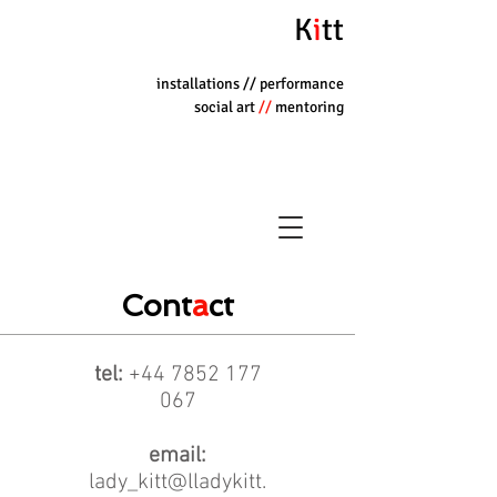
K
i
tt
installations
// performance
social art
//
mentoring
Cont
a
ct
tel:
+44 7852 177
067
email:
lady_kitt@lladykitt.