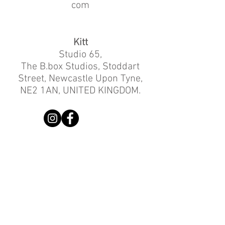
com
Kitt
Studio 65,
The B.box Studios, Stoddart
Street, Newcastle Upon Tyne,
NE2 1AN, UNITED KINGDOM.