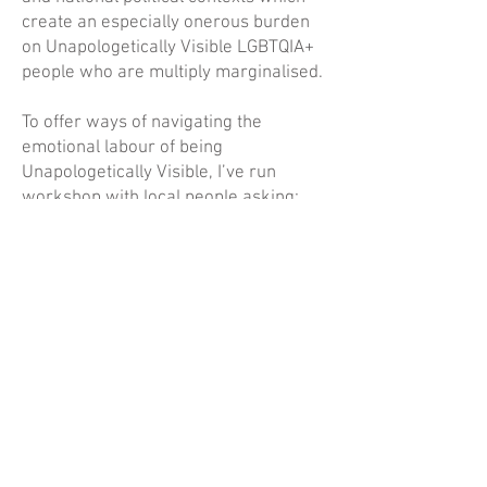
create an especially onerous burden
on Unapologetically Visible LGBTQIA+
people who are multiply marginalised.
To offer ways of navigating the
emotional labour of being
Unapologetically Visible, I’ve run
workshop with local people asking:
‘What magic spells do we need to stay
Unapologetically Visible in troubled
times?’ Through these, attendees have
shared ideas of what they find
restorative, supportive, care filled and
inspiring in the form of
Art Spells
.
Objects which share wishes and set
intentions. Their ideas and
suggestions have been woven
together to create the installation
which takes is name from a collage