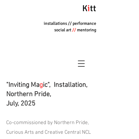
K
i
tt
installations
// performance
social art
//
mentoring
"Inviting Ma
g
ic", Installation,
Northern Pride,
July, 2025
Co-commissioned by Northern Pride,
Curious Arts and Creative Central NCL