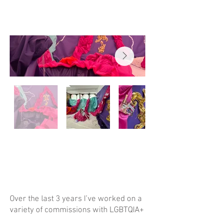
Over the last 3 years I’ve worked on a
variety of commissions with LGBTQIA+