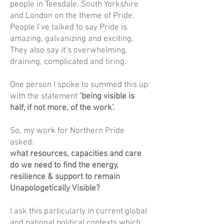
people in Teesdale, South Yorkshire
and London on the theme of Pride.
People I’ve talked to say Pride is
amazing, galvanizing and exciting.
They also say it’s overwhelming,
draining, complicated and tiring.
One person I spoke to summed this up
with the statement
‘being visible is
half, if not more, of the work’.
So, my work for Northern Pride
asked:
what resources, capacities and care
do we need to find the energy,
resilience & support to remain
Unapologetically Visible?
I ask this particularly in current global
and national political contexts which