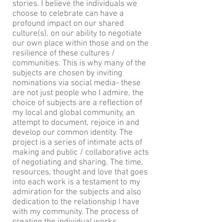
stories. I believe the individuals we
choose to celebrate can have a
profound impact on our shared
culture(s), on our ability to negotiate
our own place within those and on the
resilience of these cultures /
communities. This is why many of the
subjects are chosen by inviting
nominations via social media- these
are not just people who I admire, the
choice of subjects are a reflection of
my local and global community, an
attempt to document, rejoice in and
develop our common identity. The
project is a series of intimate acts of
making and public / collaborative acts
of negotiating and sharing. The time,
resources, thought and love that goes
into each work is a testament to my
admiration for the subjects and also
dedication to the relationship I have
with my community. The process of