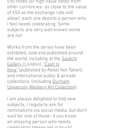
£50 notes (or high value notes from
other currencies- as close to the value
of £50 as the exchange rate will
allow), each one depicts a person who
I feel needs celebrating. Some
subjects are very well known some
are not.
Works from the series have been
exhibited, sold and published around
the world, including at the
Saatchi
Gallery (
London)
,
"Cash Is
King"
(published by Rebel Not Taken),
and international public & private
collections. (including
Durham
University Western Art Collection
).
I am always delighted to find new
subjects, I regularly ask for
nominations via social media, but don't
wait for one of those- if you know
an amazing person who needs
celebrating please get in
touch!