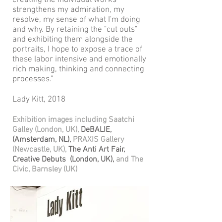
creating the individual works
strengthens my admiration, my
resolve, my sense of what I'm doing
and why. By retaining the "cut outs"
and exhibiting them alongside the
portraits, I hope to expose a trace of
these labor intensive and emotionally
rich making, thinking and connecting
processes."
Lady Kitt, 2018
Exhibition images including Saatchi
Galley (London, UK),
DeBALIE,
(Amsterdam, NL),
PRAXIS Gallery
(Newcastle, UK),
The Anti Art Fair,
Creative Debuts (London, UK),
and The
Civic, Barnsley (UK)