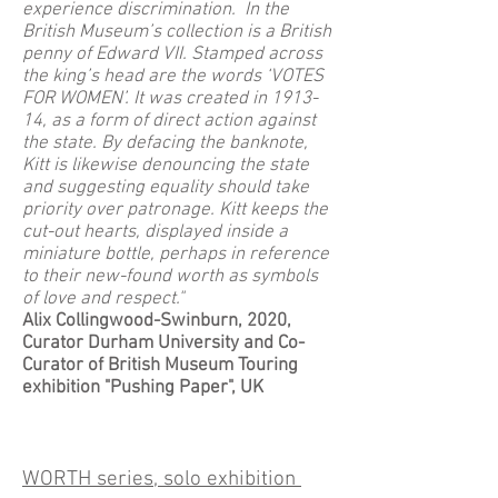
experience discrimination. In the
British Museum’s collection is a British
penny of Edward VII. Stamped across
the king’s head are the words ‘VOTES
FOR WOMEN’. It was created in 1913-
14, as a form of direct action against
the state. By defacing the banknote,
Kitt is likewise denouncing the state
and suggesting equality should take
priority over patronage. Kitt keeps the
cut-out hearts, displayed inside a
miniature bottle, perhaps in reference
to their new-found worth as symbols
of love and respect."
Alix Collingwood-Swinburn, 2020,
Curator Durham University and Co-
Curator of British Museum Touring
exhibition "Pushing Paper", UK
​WORTH series, solo exhibition