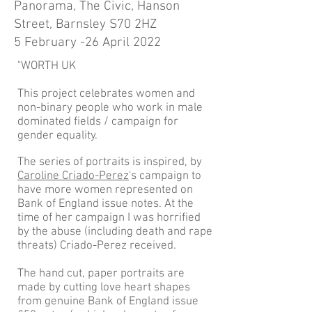
Panorama, The Civic, Hanson
Street, Barnsley S70 2HZ
5 February -26 April 2022
"WORTH UK
This project celebrates women and
non-binary people who work in male
dominated fields / campaign for
gender equality.
The series of portraits is inspired, by
Caroline Criado-Perez
's campaign to
have more women represented on
Bank of England issue notes. At the
time of her campaign I was horrified
by the abuse (including death and rape
threats) Criado-Perez received.
The hand cut, paper portraits are
made by cutting love heart shapes
from genuine Bank of England issue