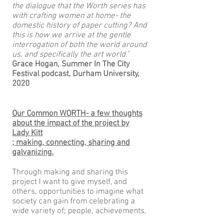
the dialogue that the Worth series has
with crafting women at home- the
domestic history of paper cutting? And
this is how we arrive at the gentle
interrogation of both the world around
us, and specifically the art world."
Grace Hogan, Summer In The City
Festival
podcast, Durham University,
2020
Our Common WORTH- a few thoughts
about the impact of the project by
Lady Kitt
; making, connecting, sharing and
galvanizing.
Through making and sharing this
project I want to give myself, and
others, opportunities to imagine what
society can gain from celebrating a
wide variety of; people, achievements,