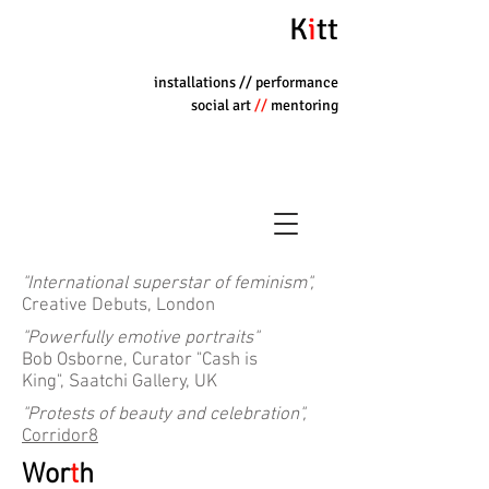
K
i
tt
installations
// performance
social art
//
mentoring
"International superstar of feminism",
Creative Debuts, London
"Powerfully emotive portraits"
Bob Osborne, Curator "Cash is
King", Saatchi Gallery, UK
"Protests of beauty and celebration",
Corridor8
Wor
t
h