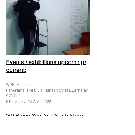
Events / exhibitions upcoming/
current:​​
​WORTH series
Panorama, The Civic, Hanson Street, Barnsley
S70 2HZ
5 February -26 April 2022
"89 Ways You Are Worth More
To Me Like This"
Purchased by Durham