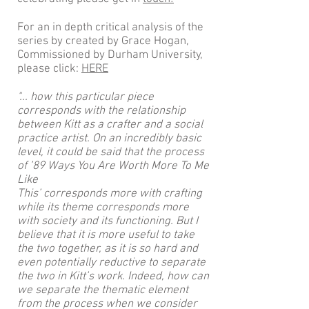
For an in depth critical analysis of the
series by created by Grace Hogan,
Commissioned by Durham University,
please click:
HERE
"... how this particular piece
corresponds with the relationship
between Kitt as a crafter and a social
practice artist. On an incredibly basic
level, it could be said that the process
of ’89 Ways You Are Worth More To Me
Like
This’ corresponds more with crafting
while its theme corresponds more
with society and its functioning. But I
believe that it is more useful to take
the two together, as it is so hard and
even potentially reductive to separate
the two in Kitt’s work. Indeed, how can
we separate the thematic element
from the process when we consider