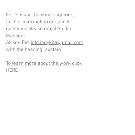
For ‘sustain’ booking enquiries,
further information or specific
questions please email Studio
Manager
Allison Birt
info.ladykitt@gmail.com
with the heading “sustain”
To learn more about the work click
HERE
Gemma Rolls-Bentley & Lady Kitt discuss 'sustain'
Gemma Rolls-Bentley
-47:24