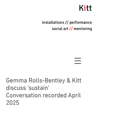
K
i
tt
installations
// performance
social art
//
mentoring
Gemma Rolls-Bentley & Kitt
discuss 'sustain'
Conversation recorded April
2025