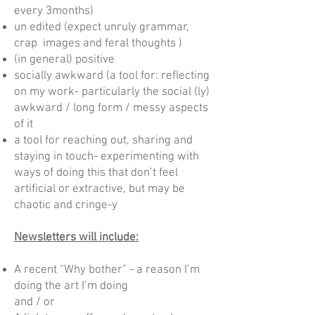
every 3months)
un edited (expect unruly grammar,
crap images and feral thoughts )
(in general) positive
socially awkward (a tool for: reflecting
on my work- particularly the social (ly)
awkward / long form / messy aspects
of it
a tool for reaching out, sharing and
staying in touch- experimenting with
ways of doing this that don’t feel
artificial or extractive, but may be
chaotic and cringe-y
Newsletters will include:
A recent “Why bother” - a reason I’m
doing the art I’m doing
and / or