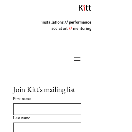
K
i
tt
installations
// performance
social art
//
mentoring
Join Kitt's mailing list
First name
Last name