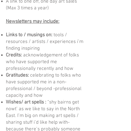
A link to one off, one day art sales
(Max 3 times a year)
Newsletters may include:
Links to / musings on:
tools /
resources / artists / experiences i’m
finding inspiring
Credits:
acknowledgement of folks
who have supported me
professionally recently and how
Gratitudes:
celebrating to folks who
have supported me in a non-
professional / beyond -professional
capacity and how
Wishes/ art spells :
“shy bairns get
nowt’ as we like to say in the North
East. I’m big on making art spells /
sharing stuff i’d like help with-
because there’s probably someone