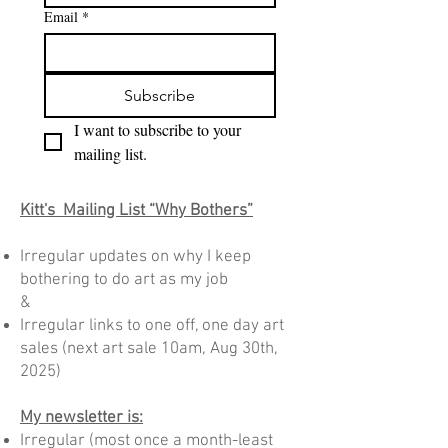
Email
*
Subscribe
I want to subscribe to your 
mailing list.
Kitt's Mailing List “Why Bothers”
Irregular updates on why I keep
bothering to do art as my job
&
Irregular links to one off, one day art
sales
(n
ext art sale 10am, Aug 30th,
2025)
My newsletter is:
Irregular (most once a month-least