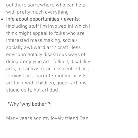
out there somewhere who can help
with pretty much everything
Info about opportunities / events:
(including stuff i’m involved in) which i
think might appeal to folks who are
interested mess making, social/
socially awkward art / craft , less
environmentally disastrous ways of
doing / enjoying art, folkart, disability
arts, art activism, access centred art,
feminist art, parent / mother artists,
art for / with children, queer art, my
studio deity, hot art dad
*Why ‘why bother’?:
Many years ago my lovely friend Dan
Russel and I met working on a project
called “Socially Awkward”. About 2