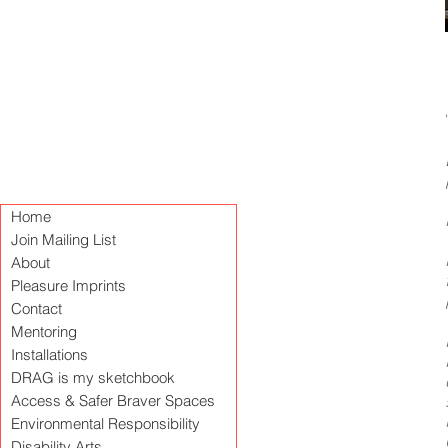
Home
Join Mailing List
About
Pleasure Imprints
Contact
Mentoring
Installations
DRAG is my sketchbook
Access & Safer Braver Spaces
Environmental Responsibility
Disability Arts