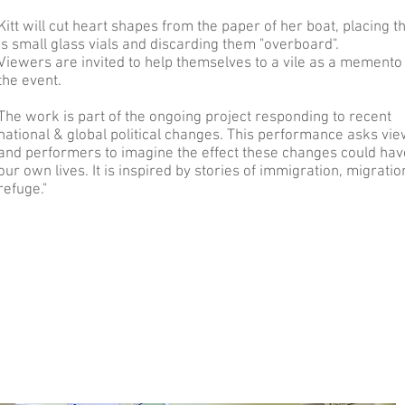
Kitt will cut heart shapes from the paper of her boat, placing 
is small glass vials and discarding them "overboard".
Viewers are invited to help themselves to a vile as a memento
the event.
The work is part of the ongoing project responding to recent
national & global political changes. This performance asks vi
and performers to imagine the effect these changes could hav
our own lives. It is inspired by stories of immigration, migrati
refuge."