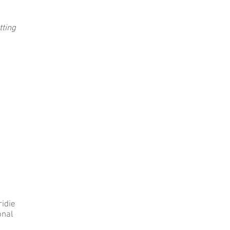
tting
ridie
onal