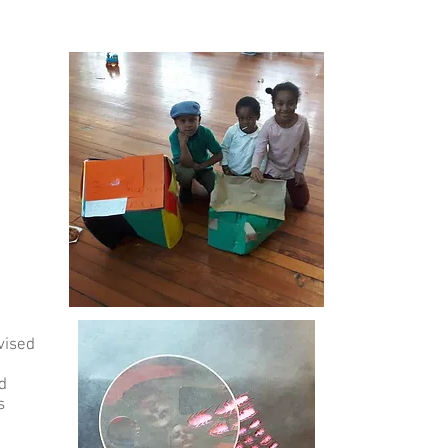
vised
d
s