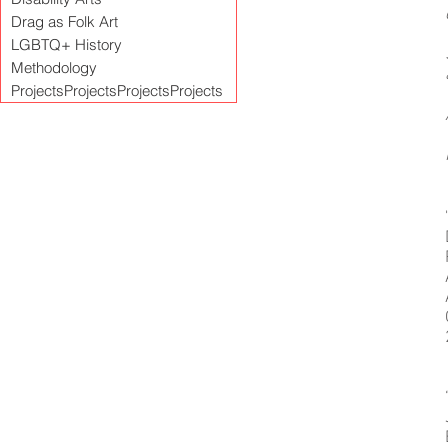
Drag as Folk Art
LGBTQ+ History
Methodology
ProjectsProjectsProjectsProjects