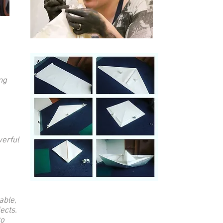
ng
werful
able,
ects.
to