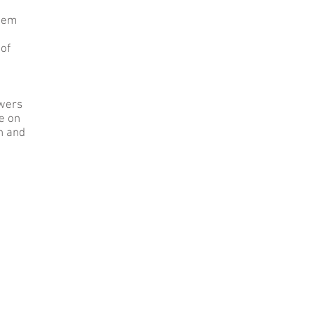
them
 of
ewers
e on
on and