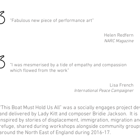
“Fabulous new piece of performance art”
Helen Redfern
NARC Magazine
“I was mesmerised by a tide of empathy and compassion
which flowed from the work”
Lisa French
International Peace Campaigner
“This Boat Must Hold Us All” was a socially engages project de
and delivered by Lady Kitt and composer Bridie Jackson. It is
inspired by stories of displacement, immigration, migration an
refuge, shared during workshops alongside community group
around the North East of England during 2016-17.