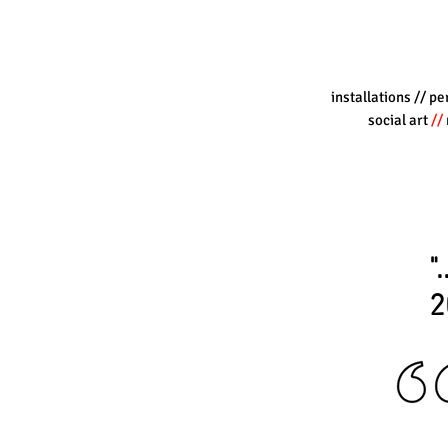
installations
// pe
social art
//
"
2