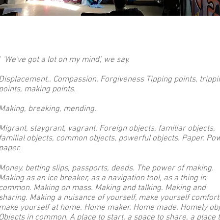
"
'We've got a lot on my mind', we say.
Displacement
,. Compassion. Forgiveness Tipping points, trippi
points, making points.
Making, breaking, mending.
Migrant, staygrant, vagrant. Foreign objects, familiar objects,
familial objects, common objects, powerful objects. Paper. Po
paper.
Money, betting slips, passports, deeds. The power of making.
Making as an ice breaker, as a navigation tool, as a thing in
common. Making on mass. Making and talking. Making and
sharing. Making a nuisance of yourself, make yourself comfort
make yourself at home. Home maker. Home made. Homely obj
Objects in common. A place to start, a space to share, a place 