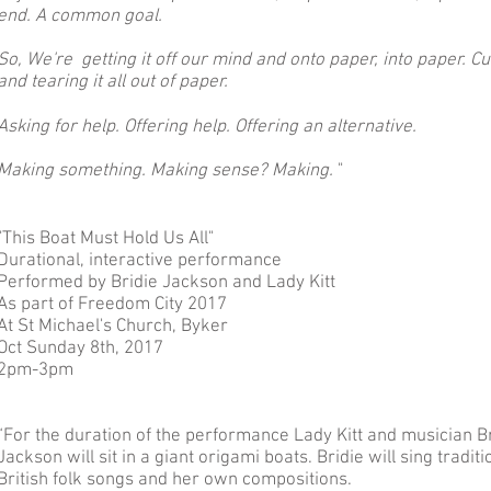
end. A common goal.
So, We're getting it off our mind and onto paper, into paper. Cu
and tearing it all out of paper.
Asking for help. Offering help. Offering an alternative.
Making something. Making sense? Making.
"
"This Boat Must Hold Us All"
Durational, interactive performance
Performed by Bridie Jackson and Lady Kitt
As part of Freedom City 2017
At St Michael's Church, Byker
Oct Sunday 8th, 2017
2pm-3pm
“For the duration of the performance Lady Kitt and musician B
Jackson will sit in a giant origami boats. Bridie will sing traditi
British folk songs and her own compositions.