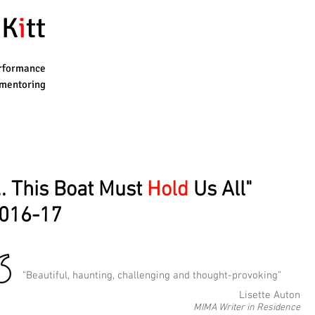
K
i
tt
rformance
mentoring
... This Boat Must
Hold
Us All"
016-17
“Beautiful, haunting, challenging and thought-provoking”
Lisette Auton
MIMA Writer in Residence