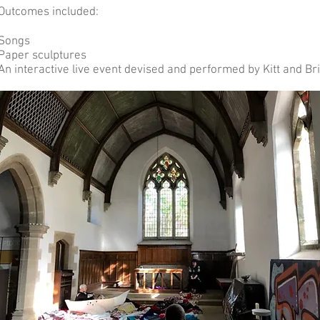
Outcomes included:
Songs
Paper sculptures
An interactive live event devised and performed by Kitt and Br