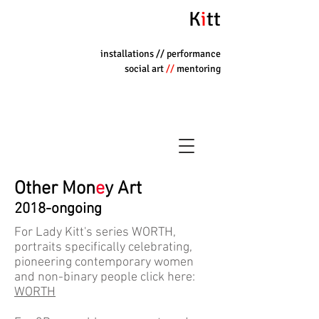
K
i
tt
installations
// performance
social art
//
mentoring
Other Mon
e
y Art
2018-ongoing
For Lady Kitt's series WORTH,
portraits specifically celebrating,
pioneering contemporary women
and non-binary people click here:
WORTH