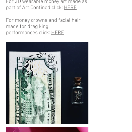
For 3D wearable money art made as
part of Art Confined click:
HERE
For money crowns and facial hair
made for drag king
performances click:
HERE