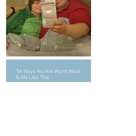
"54 Ways You Are Worth More
To Me Like This
Alexander Steinberg (also
known as Sasha Velour), is an
American drag artist,
designer, creative director,
and illustrator based in
Brooklyn, New
York. Steinberg has created a
series of comics entitled